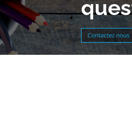
ques
Contactez nous