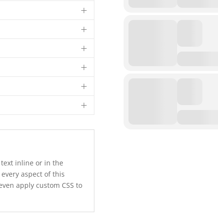
text inline or in the
 every aspect of this
 even apply custom CSS to