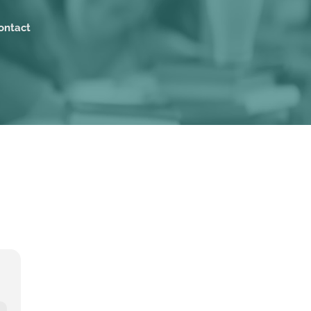
ontact