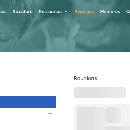
pos
Structure
Ressources
Réunions
Membres
C
Réunions