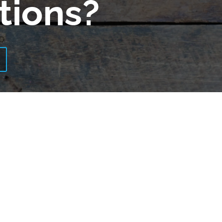
tions?