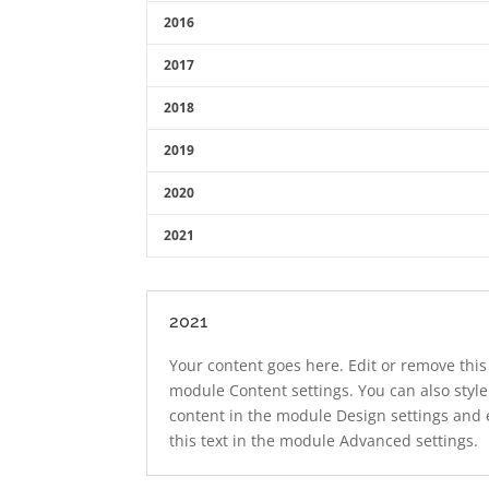
2016
2017
2018
2019
2020
2021
2021
Your content goes here. Edit or remove this 
module Content settings. You can also style
content in the module Design settings and
this text in the module Advanced settings.