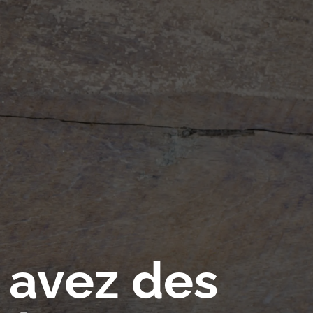
 avez des