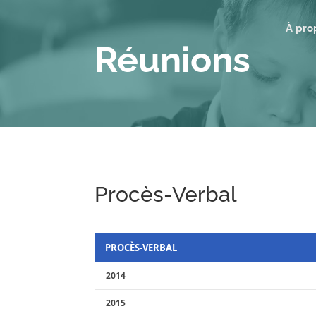
À pro
Réunions
Procès-Verbal
PROCÈS-VERBAL
2014
2015